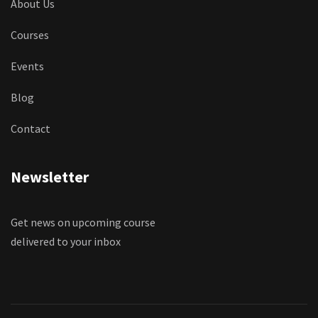
About Us
Courses
Events
Blog
Contact
Newsletter
Get news on upcoming course
delivered to your inbox