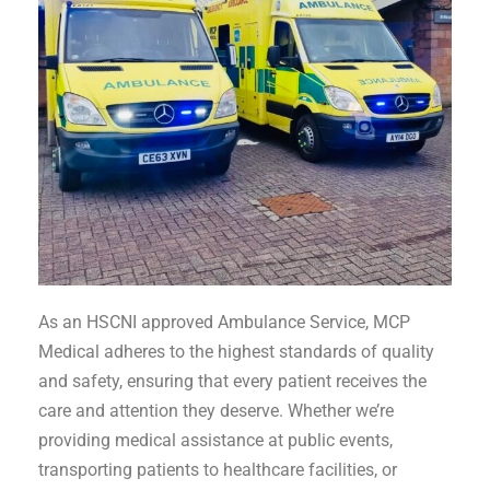
As an HSCNI approved Ambulance Service, MCP
Medical adheres to the highest standards of quality
and safety, ensuring that every patient receives the
care and attention they deserve. Whether we’re
providing medical assistance at public events,
transporting patients to healthcare facilities, or