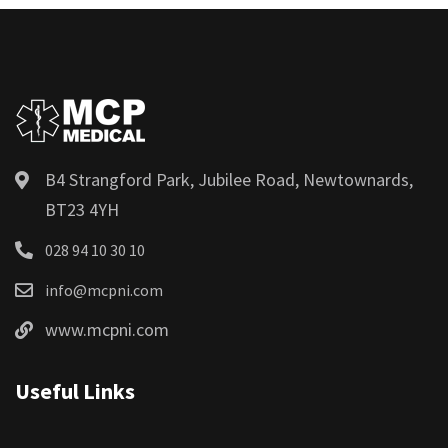
B4 Strangford Park, Jubilee Road, Newtownards,
BT23 4YH
028 94 10 30 10
info@mcpni.com
www.mcpni.com
Useful Links