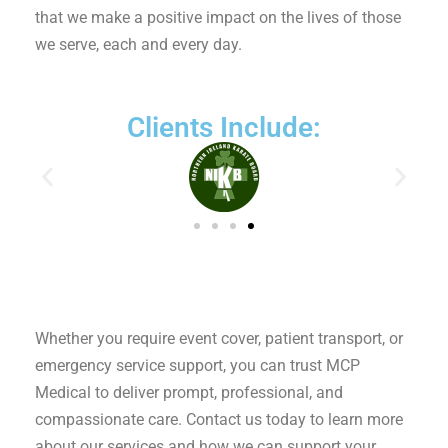
that we make a positive impact on the lives of those
we serve, each and every day.
Clients Include:
Whether you require event cover, patient transport, or
emergency service support, you can trust MCP
Medical to deliver prompt, professional, and
compassionate care. Contact us today to learn more
about our services and how we can support your