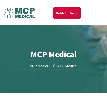
Defib Finder
MCP Medical
MCP Medical
MCP Medical