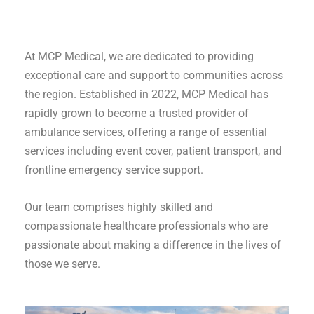
At MCP Medical, we are dedicated to providing
exceptional care and support to communities across
the region. Established in 2022, MCP Medical has
rapidly grown to become a trusted provider of
ambulance services, offering a range of essential
services including event cover, patient transport, and
frontline emergency service support.
Our team comprises highly skilled and
compassionate healthcare professionals who are
passionate about making a difference in the lives of
those we serve.