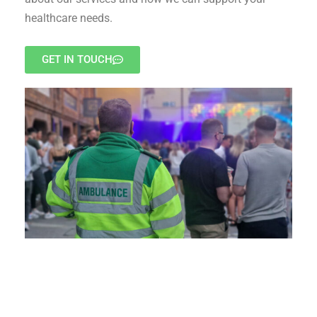
healthcare needs.
GET IN TOUCH