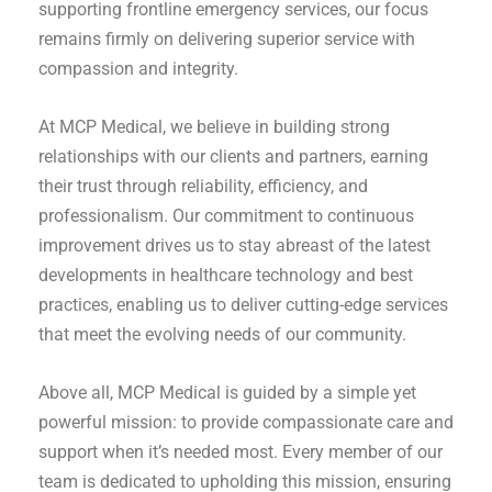
supporting frontline emergency services, our focus
remains firmly on delivering superior service with
compassion and integrity.
At MCP Medical, we believe in building strong
relationships with our clients and partners, earning
their trust through reliability, efficiency, and
professionalism. Our commitment to continuous
improvement drives us to stay abreast of the latest
developments in healthcare technology and best
practices, enabling us to deliver cutting-edge services
that meet the evolving needs of our community.
Above all, MCP Medical is guided by a simple yet
powerful mission: to provide compassionate care and
support when it’s needed most. Every member of our
team is dedicated to upholding this mission, ensuring